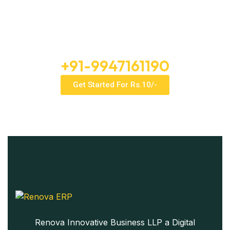
Enterprise Intelligence For The
Price Of A Daily Tea
Free Consultation
+91-9947161190
Get Started For Rs.10/-
Renova Innovative Business LLP a Digital