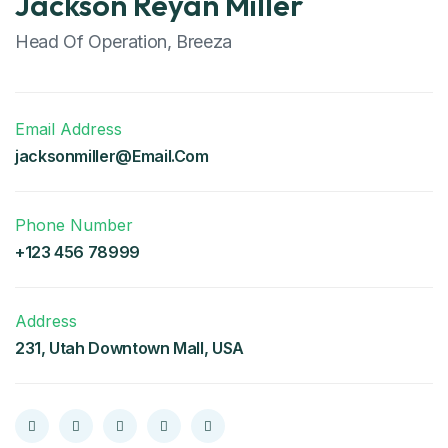
Jackson Reyan Miller
Head Of Operation, Breeza
Email Address
jacksonmiller@Email.Com
Phone Number
+123 456 78999
Address
231, Utah Downtown Mall, USA