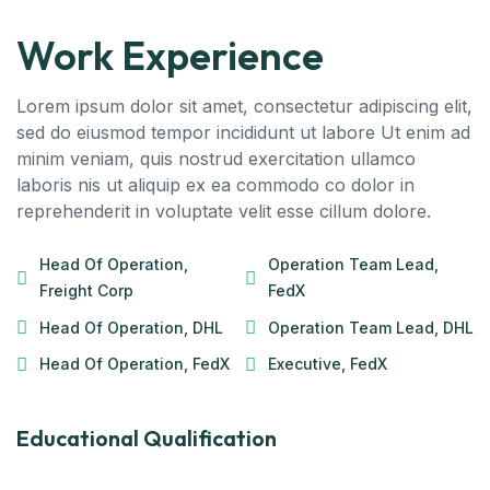
Work Experience
Lorem ipsum dolor sit amet, consectetur adipiscing elit,
sed do eiusmod tempor incididunt ut labore Ut enim ad
minim veniam, quis nostrud exercitation ullamco
laboris nis ut aliquip ex ea commodo co dolor in
reprehenderit in voluptate velit esse cillum dolore.
Head Of Operation,
Operation Team Lead,
Freight Corp
FedX
Head Of Operation, DHL
Operation Team Lead, DHL
Head Of Operation, FedX
Executive, FedX
Educational Qualification