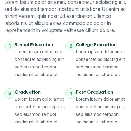
Lorem ipsum dolor sit amet, consectetur adipiscing elit,
sed do eiusmod tempor incididunt ut labore Ut enim ad
minim veniam, quis nostrud exercitation ullamco
laboris nis ut aliquip ex ea commodo co dolor in
reprehenderit in voluptate velit esse cillum dolore.
School Education
College Education
1
2
Lorem ipsum dolor amet
Lorem ipsum dolor amet
consectet adipiscing elit,
consectet adipiscing elit,
sed eiusmod tempor
sed eiusmod tempor
incididunt ut labore et.
incididunt ut labore et.
Graduation
Post Graduation
3
4
Lorem ipsum dolor amet
Lorem ipsum dolor amet
consectet adipiscing elit,
consectet adipiscing elit,
sed eiusmod tempor
sed eiusmod tempor
incididunt ut labore et.
incididunt ut labore et.