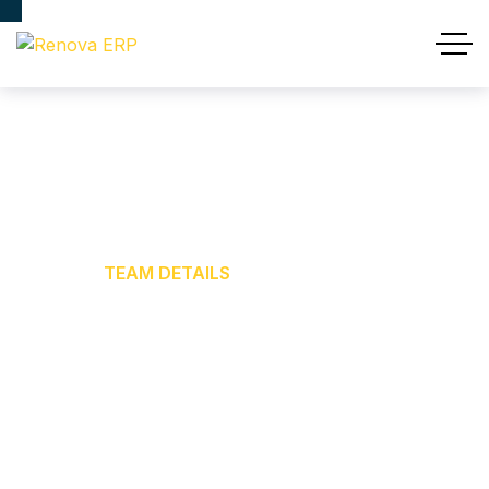
Team Details
HOME
TEAM DETAILS