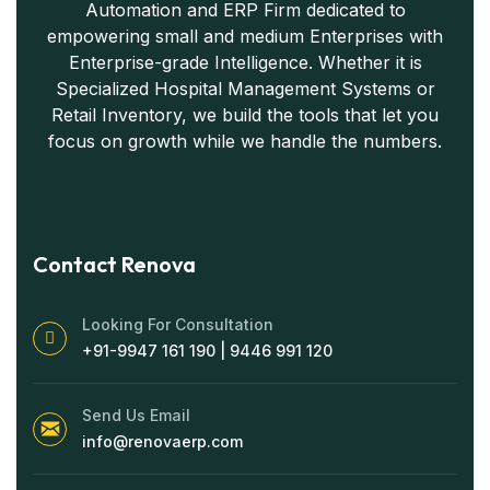
Automation and ERP Firm dedicated to
empowering small and medium Enterprises with
Enterprise-grade Intelligence. Whether it is
Specialized Hospital Management Systems or
Retail Inventory, we build the tools that let you
focus on growth while we handle the numbers.
Contact Renova
Looking For Consultation
+91-9947 161 190 | 9446 991 120
Send Us Email
info@renovaerp.com