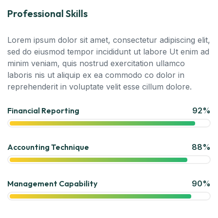
Professional Skills
Lorem ipsum dolor sit amet, consectetur adipiscing elit,
sed do eiusmod tempor incididunt ut labore Ut enim ad
minim veniam, quis nostrud exercitation ullamco
laboris nis ut aliquip ex ea commodo co dolor in
reprehenderit in voluptate velit esse cillum dolore.
Financial Reporting
92%
Accounting Technique
88%
Management Capability
90%