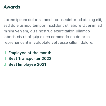
Awards
Lorem ipsum dolor sit amet, consectetur adipiscing elit,
sed do eiusmod tempor incididunt ut labore Ut enim ad
minim veniam, quis nostrud exercitation ullamco
laboris nis ut aliquip ex ea commodo co dolor in
reprehenderit in voluptate velit esse cillum dolore.
Employee of the month
Best Transporter 2022
Best Employee 2021