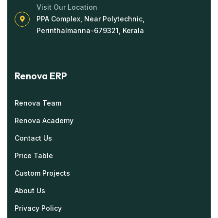
Visit Our Location
PPA Complex, Near Polytechnic,
Perinthalmanna-679321, Kerala
Renova ERP
Renova Team
Renova Academy
Contact Us
Price Table
Custom Projects
About Us
Privacy Policy