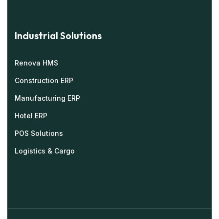
Industrial Solutions
Renova HMS
Construction ERP
Manufacturing ERP
Hotel ERP
POS Solutions
Logistics & Cargo