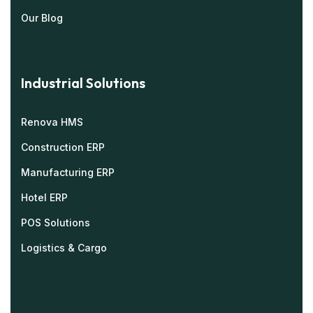
Our Blog
Industrial Solutions
Renova HMS
Construction ERP
Manufacturing ERP
Hotel ERP
POS Solutions
Logistics & Cargo