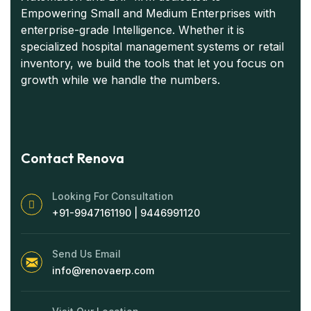
Empowering Small and Medium Enterprises with
enterprise-grade Intelligence. Whether it is
specialized hospital management systems or retail
inventory, we build the tools that let you focus on
growth while we handle the numbers.
Contact Renova
Looking For Consultation
+91-9947161190 | 9446991120
Send Us Email
info@renovaerp.com