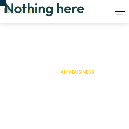
Nothing here
AI In Business
HOME
OUR BLOG
AI IN BUSINESS