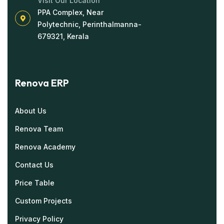
Visit Our Location
PPA Complex, Near
Polytechnic, Perinthalmanna-
679321, Kerala
Renova ERP
About Us
Renova Team
Renova Academy
Contact Us
Price Table
Custom Projects
Privacy Policy