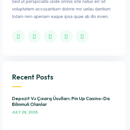
Sed ut perspiciatis unde omnis iste natus err sit
voluptatem accusantium dolore mo uelau dantium
totam rem aperiam eaque ipsa quae ab illo inven.
Recent Posts
Depozit Və Çıxarış Üsulları: Pin Up Casino-Da
Bilinməli Olanlar
JULY 29, 2026