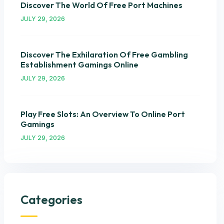
Discover The World Of Free Port Machines
JULY 29, 2026
Discover The Exhilaration Of Free Gambling
Establishment Gamings Online
JULY 29, 2026
Play Free Slots: An Overview To Online Port
Gamings
JULY 29, 2026
Categories