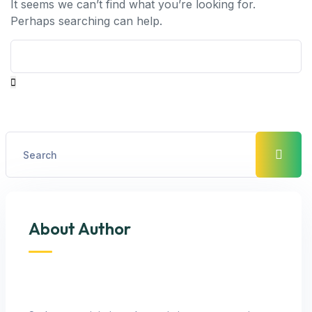
It seems we can’t find what you’re looking for.
Perhaps searching can help.
About Author