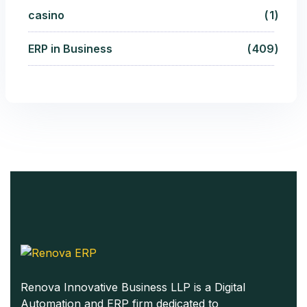
casino
1
ERP in Business
409
Renova Innovative Business LLP is a Digital
Automation and ERP firm dedicated to