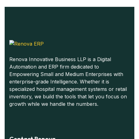
Renova Innovative Business LLP is a Digital
Automation and ERP firm dedicated to
Empowering Small and Medium Enterprises with
enterprise-grade Intelligence. Whether it is
specialized hospital management systems or retail
inventory, we build the tools that let you focus on
growth while we handle the numbers.
Contact Renova