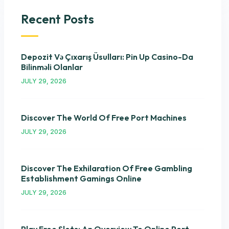
Recent Posts
Depozit Və Çıxarış Üsulları: Pin Up Casino-Da
Bilinməli Olanlar
JULY 29, 2026
Discover The World Of Free Port Machines
JULY 29, 2026
Discover The Exhilaration Of Free Gambling
Establishment Gamings Online
JULY 29, 2026