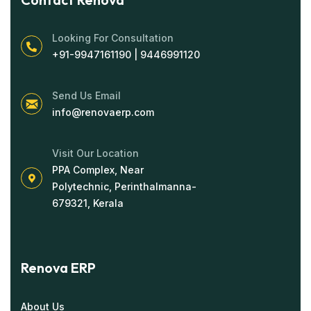
Looking For Consultation
+91-9947161190 | 9446991120
Send Us Email
info@renovaerp.com
Visit Our Location
PPA Complex, Near
Polytechnic, Perinthalmanna-
679321, Kerala
Renova ERP
About Us