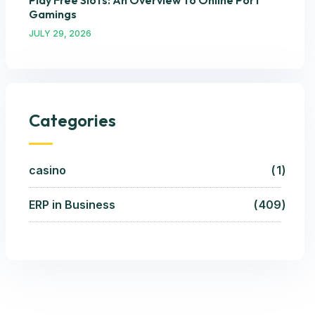
Play Free Slots: An Overview To Online Port
Gamings
JULY 29, 2026
Categories
casino
1
ERP in Business
409