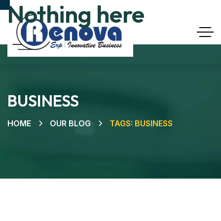
Nothing here
BUSINESS
HOME
OUR BLOG
TAGS: BUSINESS