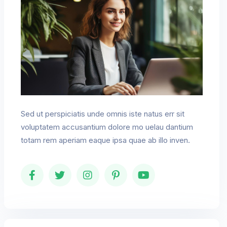
Sed ut perspiciatis unde omnis iste natus err sit
voluptatem accusantium dolore mo uelau dantium
totam rem aperiam eaque ipsa quae ab illo inven.