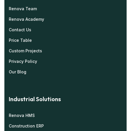
Renova Team
Renova Academy
Contact Us
Price Table
Custom Projects
Privacy Policy
Our Blog
Industrial Solutions
Renova HMS
Construction ERP