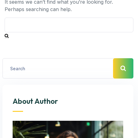
It seems we can’t find what you’re looking for.
Perhaps searching can help.
About Author